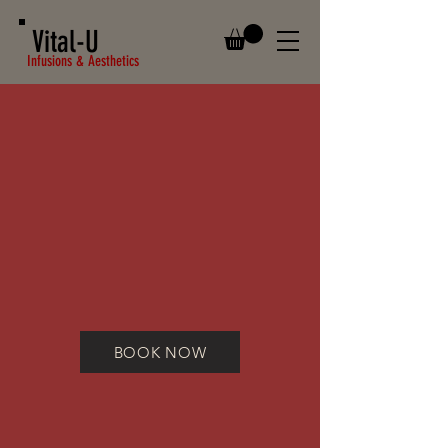
Vital-U
Infusions & Aesthetics
BOOK NOW