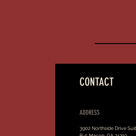
CONTACT
ADDRESS
3902 Northside Drive Sui
B-5 Macon, GA 31210