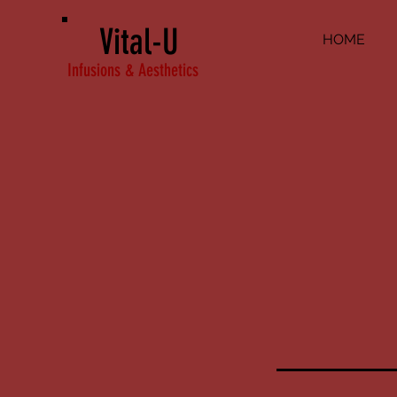
Vital-U
HOME
Infusions & Aesthetics