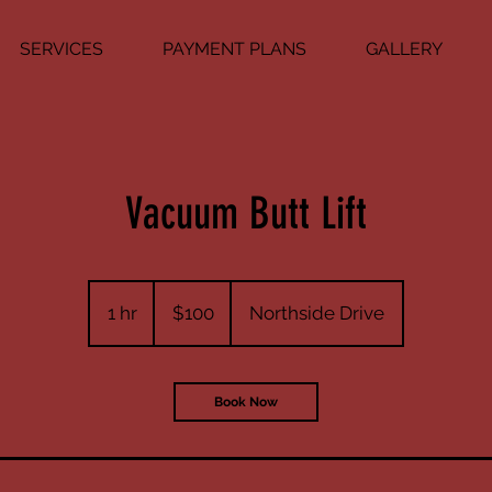
SERVICES
PAYMENT PLANS
GALLERY
Vacuum Butt Lift
100
US
1 hr
1
$100
Northside Drive
dollars
h
Book Now