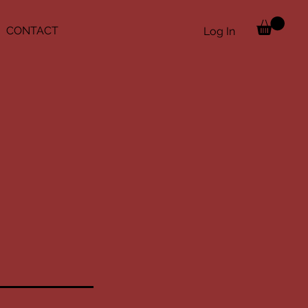
CONTACT
Log In