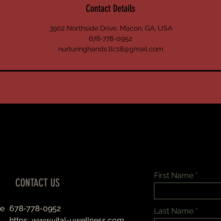
Contact Details
3902 Northside Drive, Macon, GA, USA
678-778-0952
nurturinghands.llc18@gmail.com
First Name
CONTACT US
te
678-778-0952
Last Name
https:..
www.vital-uwellness.com